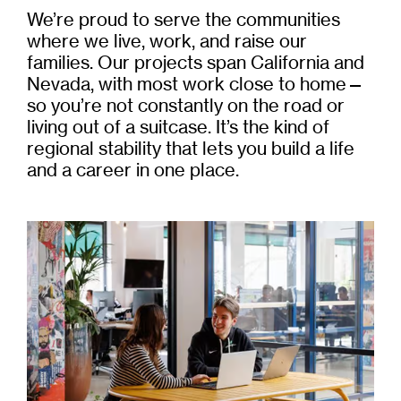
We’re proud to serve the communities
where we live, work, and raise our
families. Our projects span California and
Nevada, with most work close to home—
so you’re not constantly on the road or
living out of a suitcase. It’s the kind of
regional stability that lets you build a life
and a career in one place.