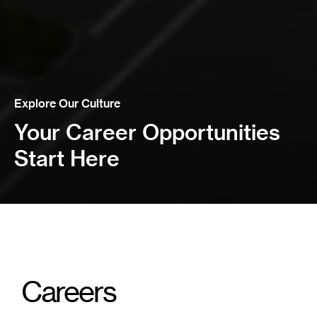
Explore Our Culture
Your Career Opportunities
Start Here
Careers