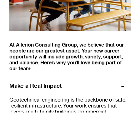
At Allerion Consulting Group, we believe that our
people are our greatest asset. Your new career
opportunity will include growth, variety, support,
and balance. Here’s why you’ll love being part of
our team:
Make a Real Impact
Geotechnical engineering is the backbone of safe,
resilient infrastructure. Your work ensures that
levees, multi-family buildings, commercial
developments, schools, hospitals, bridges, and
homes are built on solid ground — literally. It's
deeply satisfying to know that what you do every
day helps protect not only the public, but also