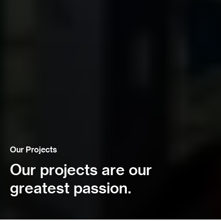
Our Projects
Our projects are our
greatest passion.