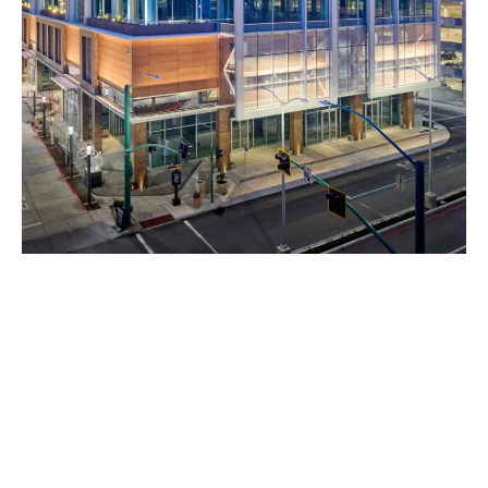
Project Overview:
The
Gateway at Millbrae Station
is a transformative, mixed-
use transit-oriented development (TOD) strategically located at
the Millbrae BART and Caltrain station. Designed to enhance
connectivity, economic growth, and sustainable urban living,
this project integrates residential, commercial, retail, and
hospitality spaces into a vibrant community hub. The
development supports the increasing demand for high-quality,
transit-accessible housing and business opportunities in the
Bay Area, creating a dynamic environment where residents,