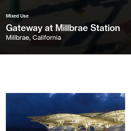
Mixed Use
Gateway at Millbrae Station
Millbrae, California