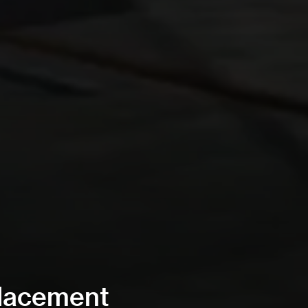
placement