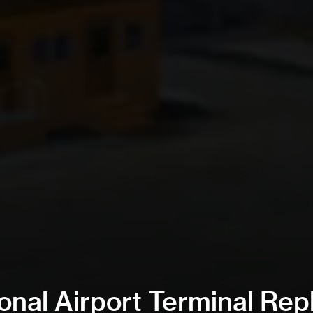
nal Airport Terminal Re