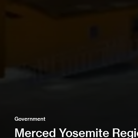
Government
Merced Yosemite Regio